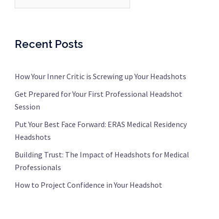
Recent Posts
How Your Inner Critic is Screwing up Your Headshots
Get Prepared for Your First Professional Headshot
Session
Put Your Best Face Forward: ERAS Medical Residency
Headshots
Building Trust: The Impact of Headshots for Medical
Professionals
How to Project Confidence in Your Headshot