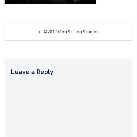
Post
©2017 Ooh St. Lou Studios
navigation
Leave a Reply