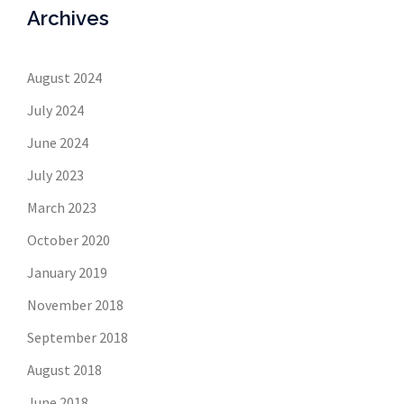
Archives
August 2024
July 2024
June 2024
July 2023
March 2023
October 2020
January 2019
November 2018
September 2018
August 2018
June 2018