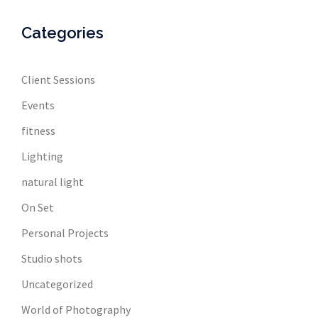
Categories
Client Sessions
Events
fitness
Lighting
natural light
On Set
Personal Projects
Studio shots
Uncategorized
World of Photography