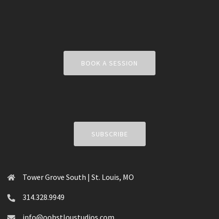
BOOK A SESSION
SUBSCRIBE
Tower Grove South | St. Louis, MO
314.328.9949
info@oohstloustudios.com