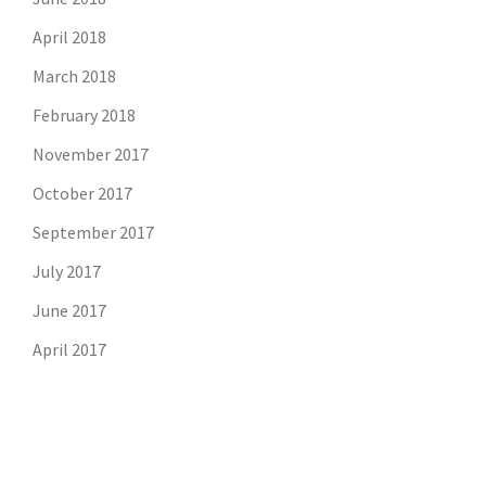
April 2018
March 2018
February 2018
November 2017
October 2017
September 2017
July 2017
June 2017
April 2017