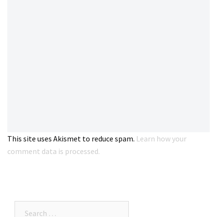
This site uses Akismet to reduce spam.
Learn how your
comment data is processed.
Search…