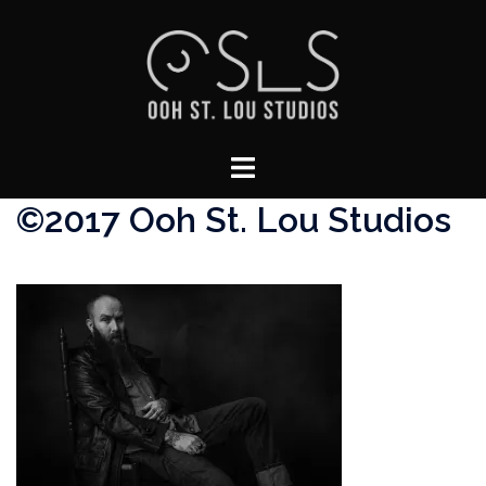
Skip
to
content
Toggle
menu
©2017 Ooh St. Lou Studios