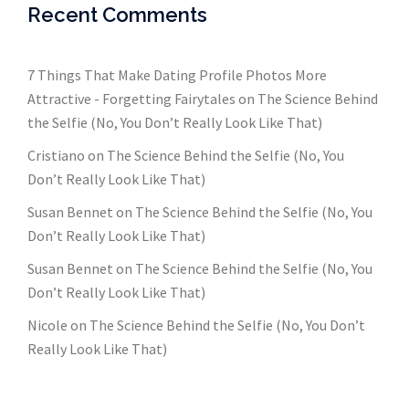
Recent Comments
7 Things That Make Dating Profile Photos More
Attractive - Forgetting Fairytales
on
The Science Behind
the Selfie (No, You Don’t Really Look Like That)
Cristiano
on
The Science Behind the Selfie (No, You
Don’t Really Look Like That)
Susan Bennet
on
The Science Behind the Selfie (No, You
Don’t Really Look Like That)
Susan Bennet
on
The Science Behind the Selfie (No, You
Don’t Really Look Like That)
Nicole
on
The Science Behind the Selfie (No, You Don’t
Really Look Like That)