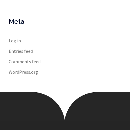
Meta
Log in
Entries feed
Comments feed
WordPress.org