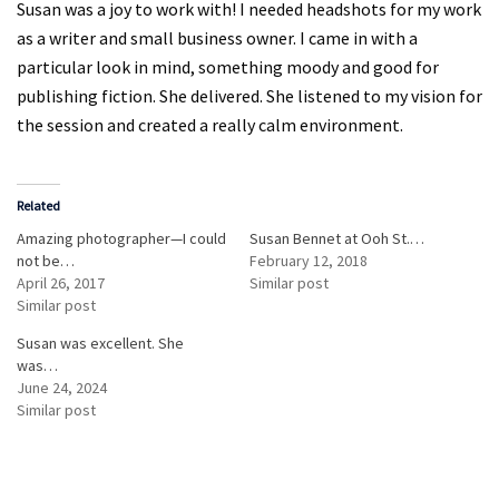
Susan was a joy to work with! I needed headshots for my work
as a writer and small business owner. I came in with a
particular look in mind, something moody and good for
publishing fiction. She delivered. She listened to my vision for
the session and created a really calm environment.
Related
Amazing photographer—I could
Susan Bennet at Ooh St.…
not be…
February 12, 2018
April 26, 2017
Similar post
Similar post
Susan was excellent. She
was…
June 24, 2024
Similar post