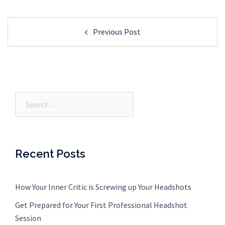
Post
Previous Post
navigation
Search…
Recent Posts
How Your Inner Critic is Screwing up Your Headshots
Get Prepared for Your First Professional Headshot
Session