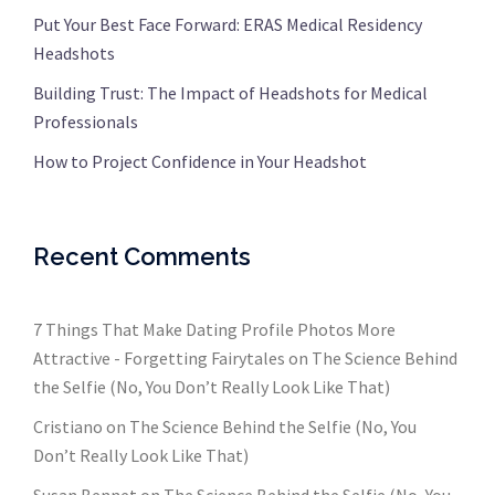
Put Your Best Face Forward: ERAS Medical Residency
Headshots
Building Trust: The Impact of Headshots for Medical
Professionals
How to Project Confidence in Your Headshot
Recent Comments
7 Things That Make Dating Profile Photos More
Attractive - Forgetting Fairytales
on
The Science Behind
the Selfie (No, You Don’t Really Look Like That)
Cristiano
on
The Science Behind the Selfie (No, You
Don’t Really Look Like That)