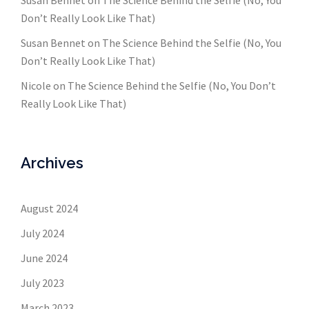
Susan Bennet
on
The Science Behind the Selfie (No, You
Don’t Really Look Like That)
Susan Bennet
on
The Science Behind the Selfie (No, You
Don’t Really Look Like That)
Nicole
on
The Science Behind the Selfie (No, You Don’t
Really Look Like That)
Archives
August 2024
July 2024
June 2024
July 2023
March 2023