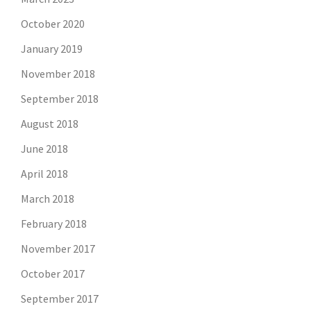
October 2020
January 2019
November 2018
September 2018
August 2018
June 2018
April 2018
March 2018
February 2018
November 2017
October 2017
September 2017