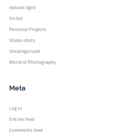
natural light
On Set
Personal Projects
Studio shots
Uncategorized
World of Photography
Meta
Log in
Entries feed
Comments feed