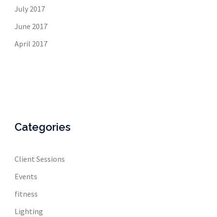
July 2017
June 2017
April 2017
Categories
Client Sessions
Events
fitness
Lighting