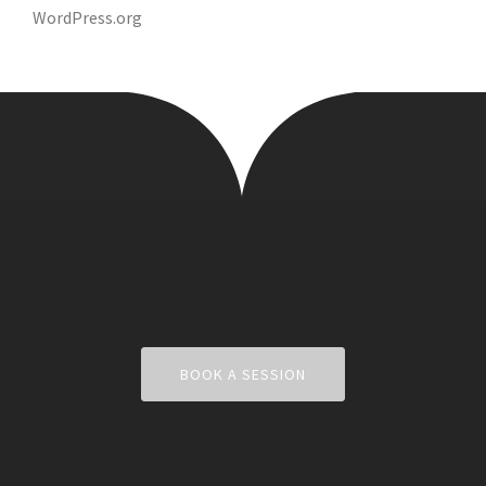
WordPress.org
BOOK A SESSION