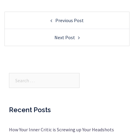
Post
Previous Post
navigation
Next Post
Search…
Recent Posts
How Your Inner Critic is Screwing up Your Headshots