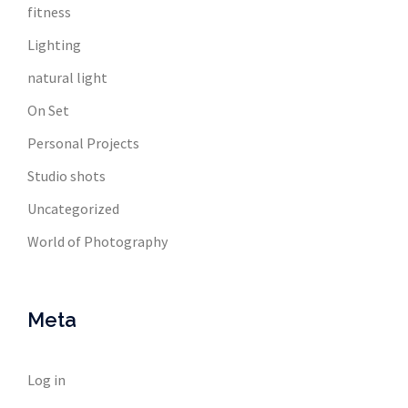
fitness
Lighting
natural light
On Set
Personal Projects
Studio shots
Uncategorized
World of Photography
Meta
Log in