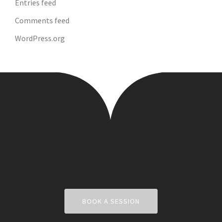
Entries feed
Comments feed
WordPress.org
BOOK A SESSION