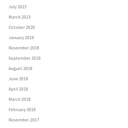
July 2023
March 2023
October 2020
January 2019
November 2018
September 2018
August 2018
June 2018
April 2018
March 2018
February 2018
November 2017