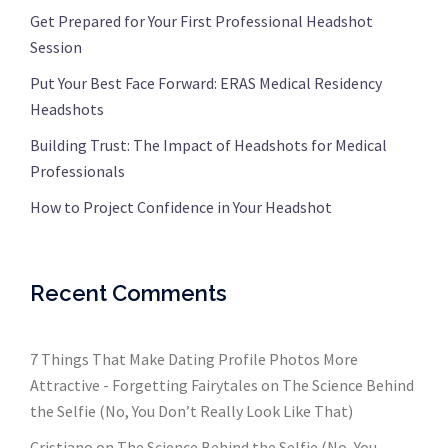
Get Prepared for Your First Professional Headshot
Session
Put Your Best Face Forward: ERAS Medical Residency
Headshots
Building Trust: The Impact of Headshots for Medical
Professionals
How to Project Confidence in Your Headshot
Recent Comments
7 Things That Make Dating Profile Photos More
Attractive - Forgetting Fairytales
on
The Science Behind
the Selfie (No, You Don’t Really Look Like That)
Cristiano
on
The Science Behind the Selfie (No, You