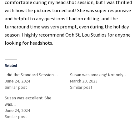
comfortable during my head shot session, but I was thrilled
with how the pictures turned out! She was super responsive
and helpful to any questions I had on editing, and the
turnaround time was very prompt, even during the holiday
season. I highly recommend Ooh St. Lou Studios for anyone
looking for headshots.
Related
I did the Standard Session…
Susan was amazing! Not only…
June 24, 2024
March 20, 2023
Similar post
Similar post
Susan was excellent. She
was…
June 24, 2024
Similar post