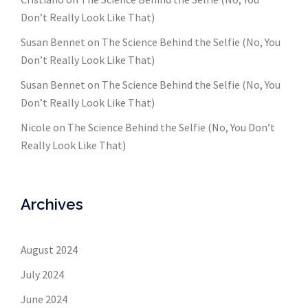
Don’t Really Look Like That)
Susan Bennet
on
The Science Behind the Selfie (No, You
Don’t Really Look Like That)
Susan Bennet
on
The Science Behind the Selfie (No, You
Don’t Really Look Like That)
Nicole
on
The Science Behind the Selfie (No, You Don’t
Really Look Like That)
Archives
August 2024
July 2024
June 2024