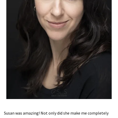
Susan was amazing! Not only did she make me completely