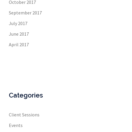
October 2017
September 2017
July 2017
June 2017
April 2017
Categories
Client Sessions
Events