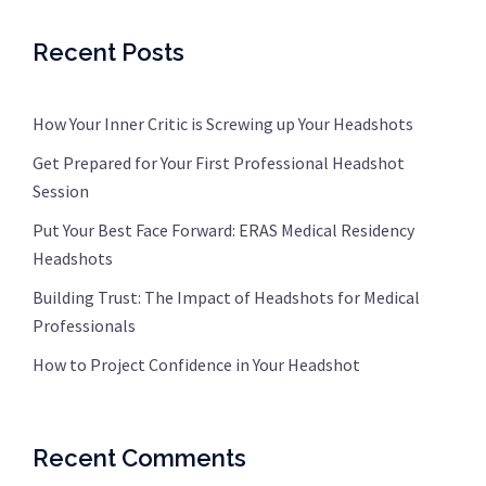
Recent Posts
How Your Inner Critic is Screwing up Your Headshots
Get Prepared for Your First Professional Headshot
Session
Put Your Best Face Forward: ERAS Medical Residency
Headshots
Building Trust: The Impact of Headshots for Medical
Professionals
How to Project Confidence in Your Headshot
Recent Comments