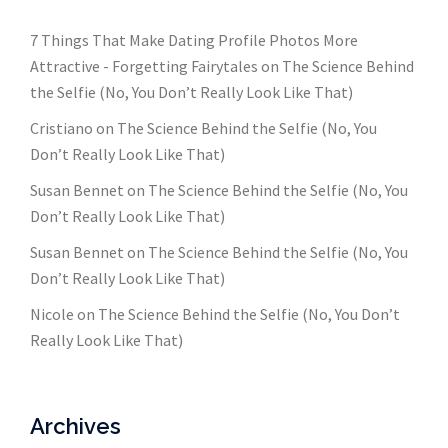
7 Things That Make Dating Profile Photos More
Attractive - Forgetting Fairytales
on
The Science Behind
the Selfie (No, You Don’t Really Look Like That)
Cristiano
on
The Science Behind the Selfie (No, You
Don’t Really Look Like That)
Susan Bennet
on
The Science Behind the Selfie (No, You
Don’t Really Look Like That)
Susan Bennet
on
The Science Behind the Selfie (No, You
Don’t Really Look Like That)
Nicole
on
The Science Behind the Selfie (No, You Don’t
Really Look Like That)
Archives