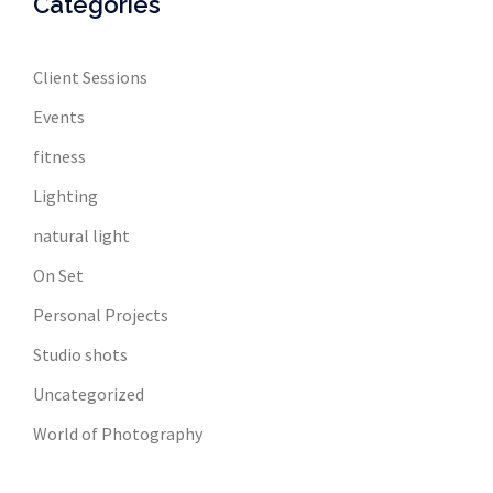
Categories
Client Sessions
Events
fitness
Lighting
natural light
On Set
Personal Projects
Studio shots
Uncategorized
World of Photography