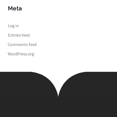
Meta
Log in
Entries feed
Comments feed
WordPress.org