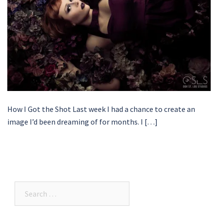
How I Got the Shot Last week I had a chance to create an
image I’d been dreaming of for months. I […]
Search…