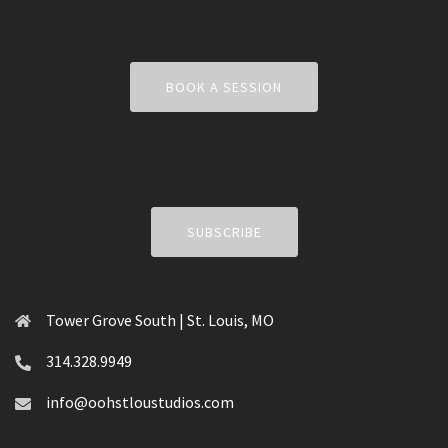
BOOK A SESSION
SUBSCRIBE
Tower Grove South | St. Louis, MO
314.328.9949
info@oohstloustudios.com