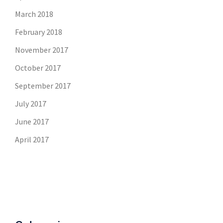
March 2018
February 2018
November 2017
October 2017
September 2017
July 2017
June 2017
April 2017