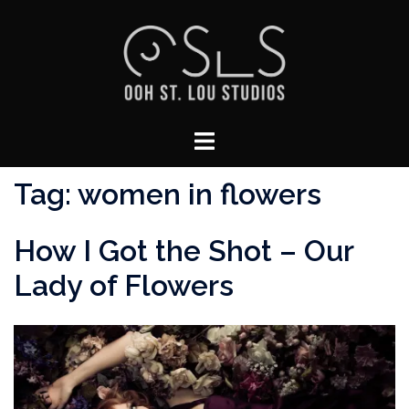
Skip
to
content
Toggle
menu
Tag:
women in flowers
How I Got the Shot – Our
Lady of Flowers