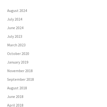
August 2024
July 2024
June 2024
July 2023
March 2023
October 2020
January 2019
November 2018
September 2018
August 2018
June 2018
April 2018