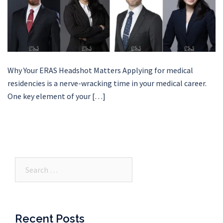
Why Your ERAS Headshot Matters Applying for medical
residencies is a nerve-wracking time in your medical career.
One key element of your […]
Search…
Recent Posts