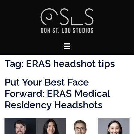
Skip
to
content
Toggle
menu
Tag:
ERAS headshot tips
Put Your Best Face
Forward: ERAS Medical
Residency Headshots