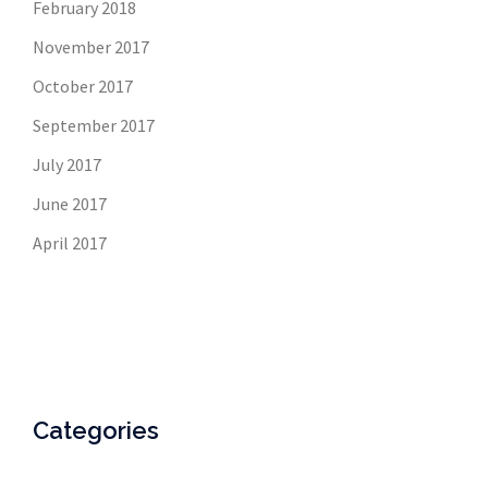
February 2018
November 2017
October 2017
September 2017
July 2017
June 2017
April 2017
Categories