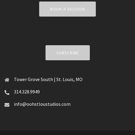
BOOK A SESSION
SUBSCRIBE
Tower Grove South | St. Louis, MO
314.328.9949
info@oohstloustudios.com