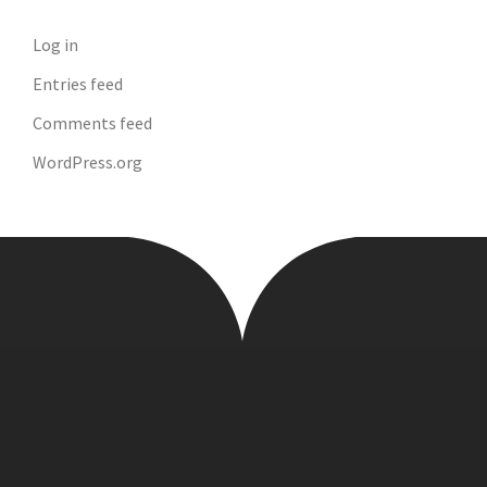
Log in
Entries feed
Comments feed
WordPress.org