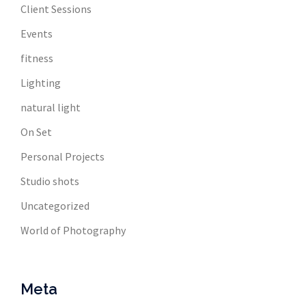
Client Sessions
Events
fitness
Lighting
natural light
On Set
Personal Projects
Studio shots
Uncategorized
World of Photography
Meta