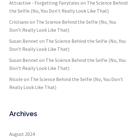
Attractive - Forgetting Fairytales
on
The Science Behind
the Selfie (No, You Don’t Really Look Like That)
Cristiano
on
The Science Behind the Selfie (No, You
Don’t Really Look Like That)
Susan Bennet
on
The Science Behind the Selfie (No, You
Don’t Really Look Like That)
Susan Bennet
on
The Science Behind the Selfie (No, You
Don’t Really Look Like That)
Nicole
on
The Science Behind the Selfie (No, You Don’t
Really Look Like That)
Archives
August 2024