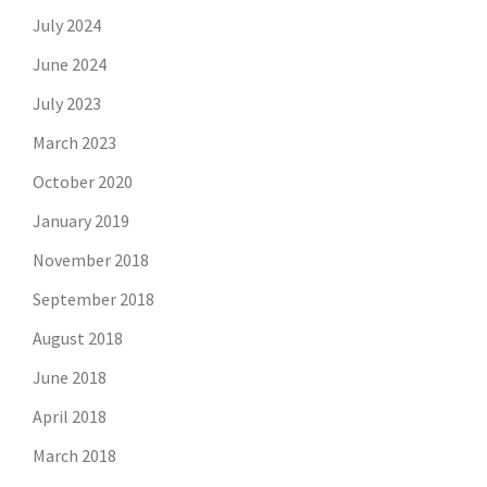
July 2024
June 2024
July 2023
March 2023
October 2020
January 2019
November 2018
September 2018
August 2018
June 2018
April 2018
March 2018