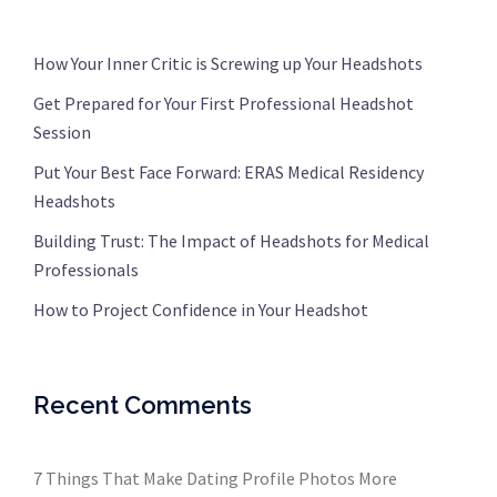
How Your Inner Critic is Screwing up Your Headshots
Get Prepared for Your First Professional Headshot
Session
Put Your Best Face Forward: ERAS Medical Residency
Headshots
Building Trust: The Impact of Headshots for Medical
Professionals
How to Project Confidence in Your Headshot
Recent Comments
7 Things That Make Dating Profile Photos More