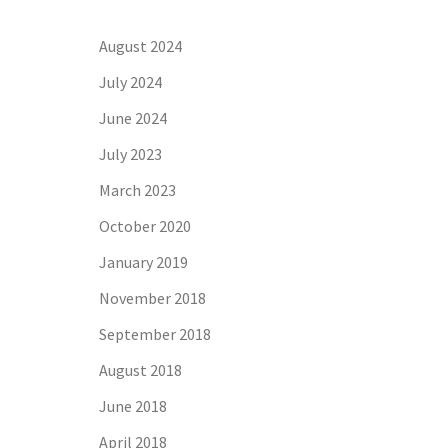
August 2024
July 2024
June 2024
July 2023
March 2023
October 2020
January 2019
November 2018
September 2018
August 2018
June 2018
April 2018