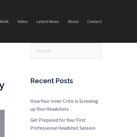
 Work
Video
Latest News
About
Contact
Search…
Recent Posts
y
How Your Inner Critic is Screwing
up Your Headshots
Get Prepared for Your First
Professional Headshot Session