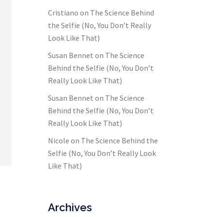
Cristiano
on
The Science Behind
the Selfie (No, You Don’t Really
Look Like That)
Susan Bennet
on
The Science
Behind the Selfie (No, You Don’t
Really Look Like That)
Susan Bennet
on
The Science
Behind the Selfie (No, You Don’t
Really Look Like That)
Nicole
on
The Science Behind the
Selfie (No, You Don’t Really Look
Like That)
Archives