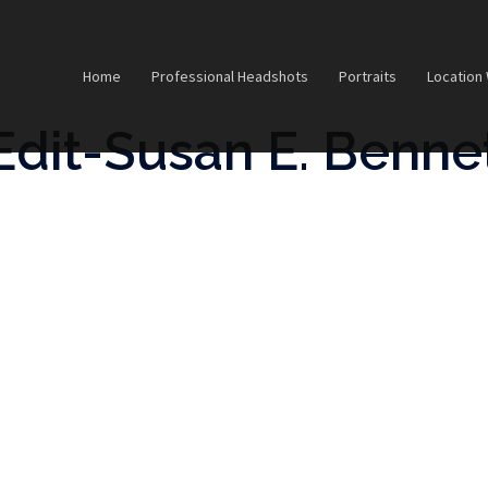
Home
Professional Headshots
Portraits
Location
Edit-Susan E. Benne