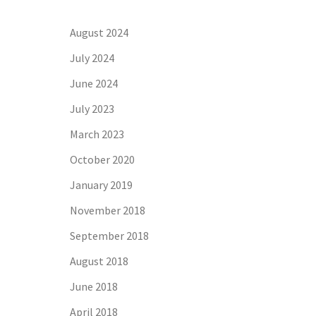
August 2024
July 2024
June 2024
July 2023
March 2023
October 2020
January 2019
November 2018
September 2018
August 2018
June 2018
April 2018