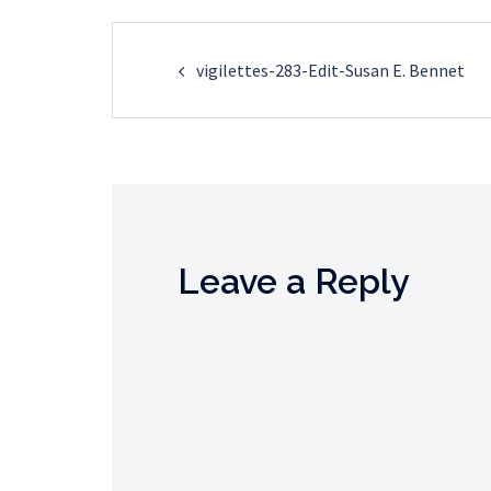
Post
vigilettes-283-Edit-Susan E. Bennet
navigation
Leave a Reply