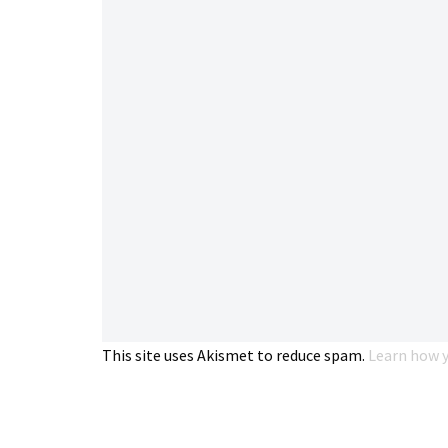
This site uses Akismet to reduce spam.
Learn how y