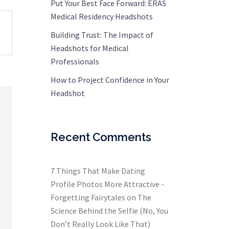
Put Your Best Face Forward: ERAS
Medical Residency Headshots
Building Trust: The Impact of
Headshots for Medical
Professionals
How to Project Confidence in Your
Headshot
Recent Comments
7 Things That Make Dating
Profile Photos More Attractive -
Forgetting Fairytales
on
The
Science Behind the Selfie (No, You
Don’t Really Look Like That)