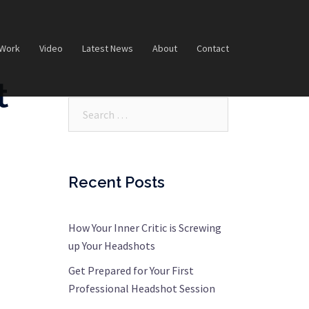
 Work
Video
Latest News
About
Contact
t
Search…
Recent Posts
How Your Inner Critic is Screwing
up Your Headshots
Get Prepared for Your First
Professional Headshot Session