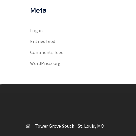
Meta
Log in
Entries feed
Comments feed
WordPress.org
Tower Grove South | St. Louis, MO