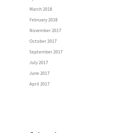
March 2018
February 2018
November 2017
October 2017
September 2017
July 2017
June 2017
April 2017