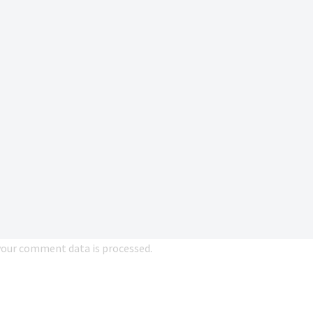
our comment data is processed.