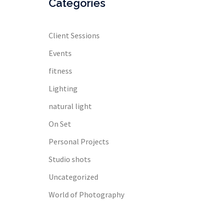
Categories
Client Sessions
Events
fitness
Lighting
natural light
On Set
Personal Projects
Studio shots
Uncategorized
World of Photography