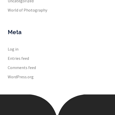
Uncategorized
World of Photography
Meta
Log in
Entries feed
Comments feed
WordPress.org