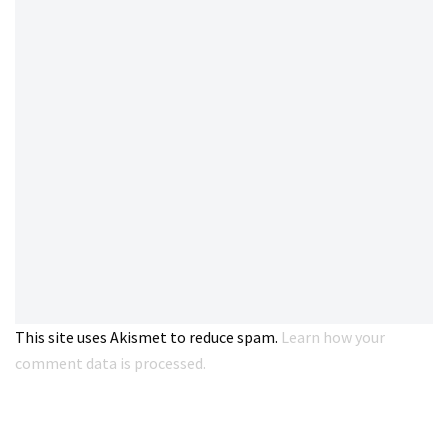
This site uses Akismet to reduce spam.
Learn how your
comment data is processed.