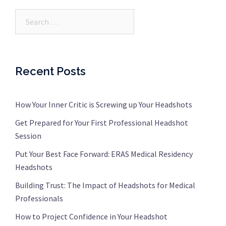
Search…
Recent Posts
How Your Inner Critic is Screwing up Your Headshots
Get Prepared for Your First Professional Headshot
Session
Put Your Best Face Forward: ERAS Medical Residency
Headshots
Building Trust: The Impact of Headshots for Medical
Professionals
How to Project Confidence in Your Headshot