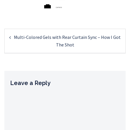
Post
Multi-Colored Gels with Rear Curtain Sync – How I Got
navigation
The Shot
Leave a Reply