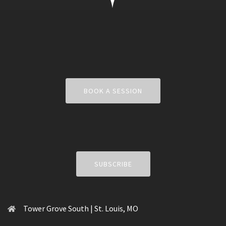
BOOK A SESSION
SUBSCRIBE
Tower Grove South | St. Louis, MO