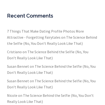
Recent Comments
7 Things That Make Dating Profile Photos More
Attractive - Forgetting Fairytales
on
The Science Behind
the Selfie (No, You Don’t Really Look Like That)
Cristiano
on
The Science Behind the Selfie (No, You
Don’t Really Look Like That)
Susan Bennet
on
The Science Behind the Selfie (No, You
Don’t Really Look Like That)
Susan Bennet
on
The Science Behind the Selfie (No, You
Don’t Really Look Like That)
Nicole
on
The Science Behind the Selfie (No, You Don’t
Really Look Like That)