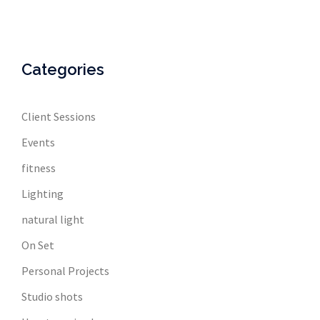
Categories
Client Sessions
Events
fitness
Lighting
natural light
On Set
Personal Projects
Studio shots