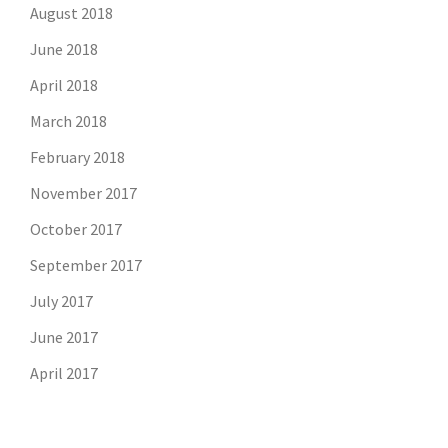
August 2018
June 2018
April 2018
March 2018
February 2018
November 2017
October 2017
September 2017
July 2017
June 2017
April 2017