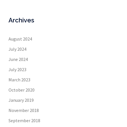
Archives
August 2024
July 2024
June 2024
July 2023
March 2023
October 2020
January 2019
November 2018
September 2018