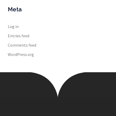
Meta
Log in
Entries feed
Comments feed
WordPress.org