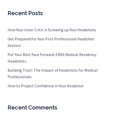
Recent Posts
How Your Inner Critic is Screwing up Your Headshots
Get Prepared for Your First Professional Headshot
Session
Put Your Best Face Forward: ERAS Medical Residency
Headshots
Building Trust: The Impact of Headshots for Medical
Professionals
How to Project Confidence in Your Headshot
Recent Comments