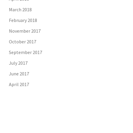
March 2018
February 2018
November 2017
October 2017
September 2017
July 2017
June 2017
April 2017