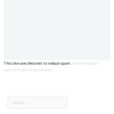
This site uses Akismet to reduce spam.
Learn how your
comment data is processed.
Search…