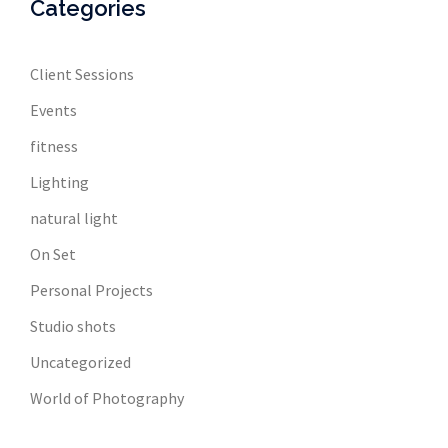
Categories
Client Sessions
Events
fitness
Lighting
natural light
On Set
Personal Projects
Studio shots
Uncategorized
World of Photography