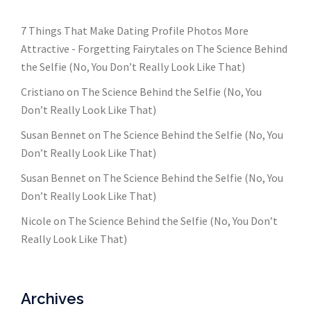
7 Things That Make Dating Profile Photos More
Attractive - Forgetting Fairytales
on
The Science Behind
the Selfie (No, You Don’t Really Look Like That)
Cristiano
on
The Science Behind the Selfie (No, You
Don’t Really Look Like That)
Susan Bennet
on
The Science Behind the Selfie (No, You
Don’t Really Look Like That)
Susan Bennet
on
The Science Behind the Selfie (No, You
Don’t Really Look Like That)
Nicole
on
The Science Behind the Selfie (No, You Don’t
Really Look Like That)
Archives