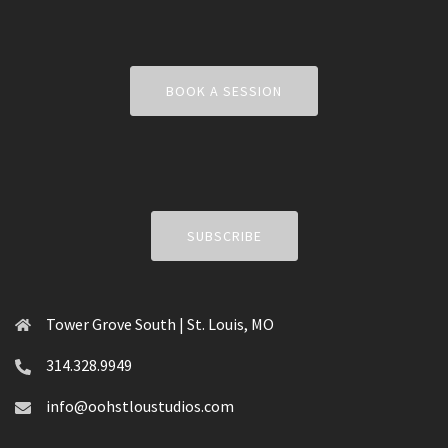
BOOK A SESSION
SUBSCRIBE
Tower Grove South | St. Louis, MO
314.328.9949
info@oohstloustudios.com