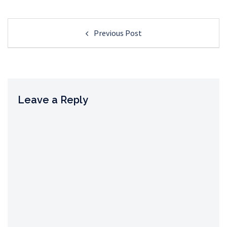
Post
Previous Post
navigation
Leave a Reply