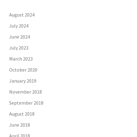
August 2024
July 2024
June 2024
July 2023
March 2023
October 2020
January 2019
November 2018
September 2018
August 2018
June 2018
April 2018