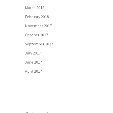
March 2018
February 2018
November 2017
October 2017
September 2017
July 2017
June 2017
April 2017