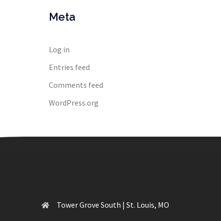
Meta
Log in
Entries feed
Comments feed
WordPress.org
Tower Grove South | St. Louis, MO