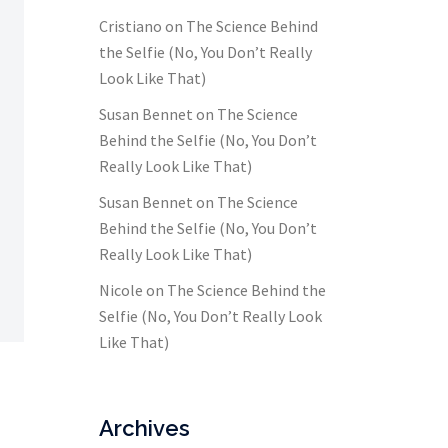
Cristiano
on
The Science Behind
the Selfie (No, You Don’t Really
Look Like That)
Susan Bennet
on
The Science
Behind the Selfie (No, You Don’t
Really Look Like That)
Susan Bennet
on
The Science
Behind the Selfie (No, You Don’t
Really Look Like That)
Nicole
on
The Science Behind the
Selfie (No, You Don’t Really Look
Like That)
Archives