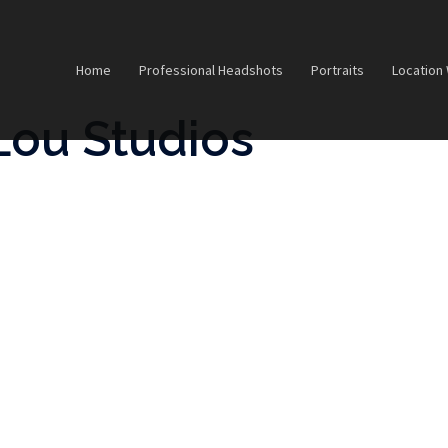
Home
Professional Headshots
Portraits
Location
Lou Studios