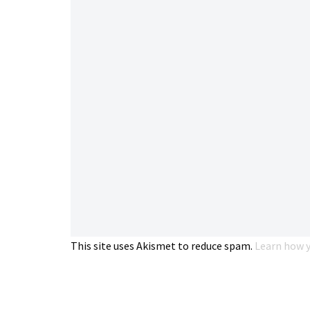
This site uses Akismet to reduce spam.
Learn how y