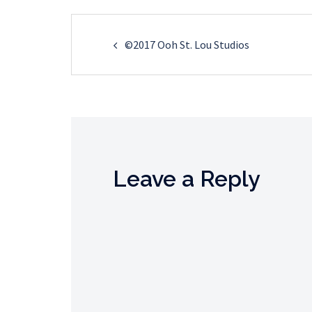
Post
©2017 Ooh St. Lou Studios
navigation
Leave a Reply