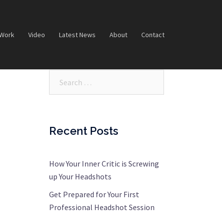
 Work
Video
Latest News
About
Contact
Search…
Recent Posts
How Your Inner Critic is Screwing
up Your Headshots
Get Prepared for Your First
Professional Headshot Session