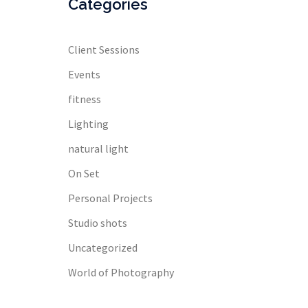
Categories
Client Sessions
Events
fitness
Lighting
natural light
On Set
Personal Projects
Studio shots
Uncategorized
World of Photography