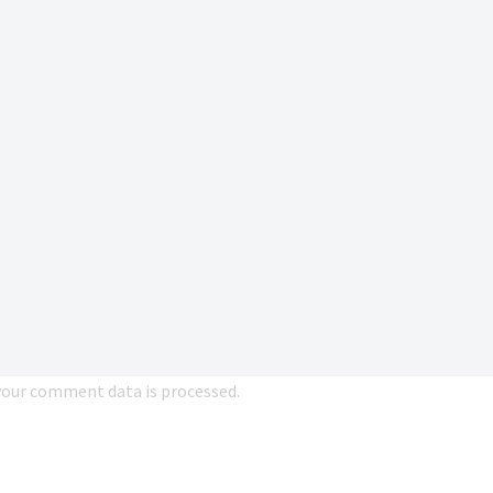
our comment data is processed.