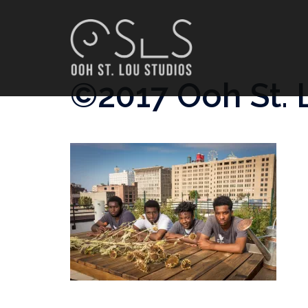
Skip
to
content
©2017 Ooh St. 