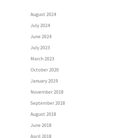
August 2024
July 2024
June 2024
July 2023
March 2023
October 2020
January 2019
November 2018
September 2018
August 2018
June 2018
April 2018