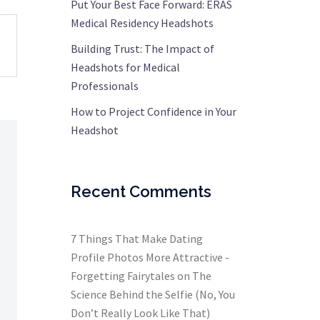
Put Your Best Face Forward: ERAS
Medical Residency Headshots
Building Trust: The Impact of
Headshots for Medical
Professionals
How to Project Confidence in Your
Headshot
Recent Comments
7 Things That Make Dating
Profile Photos More Attractive -
Forgetting Fairytales
on
The
Science Behind the Selfie (No, You
Don’t Really Look Like That)