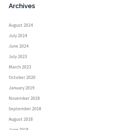
Archives
August 2024
July 2024
June 2024
July 2023
March 2023
October 2020
January 2019
November 2018
September 2018
August 2018
June 2018