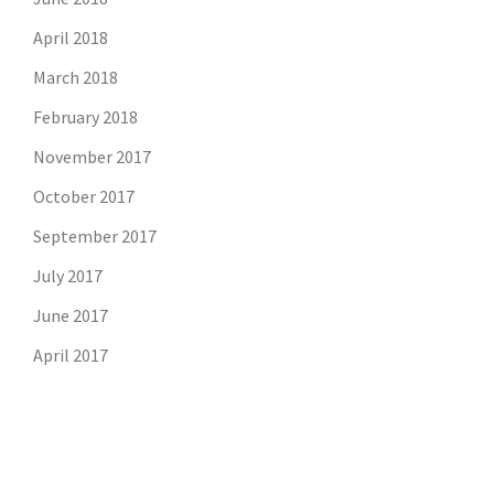
April 2018
March 2018
February 2018
November 2017
October 2017
September 2017
July 2017
June 2017
April 2017