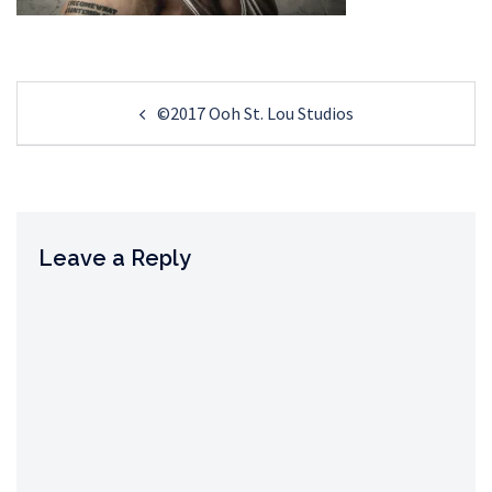
Post
©2017 Ooh St. Lou Studios
navigation
Leave a Reply