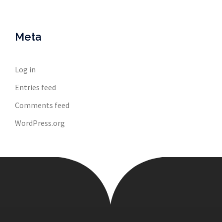
Meta
Log in
Entries feed
Comments feed
WordPress.org