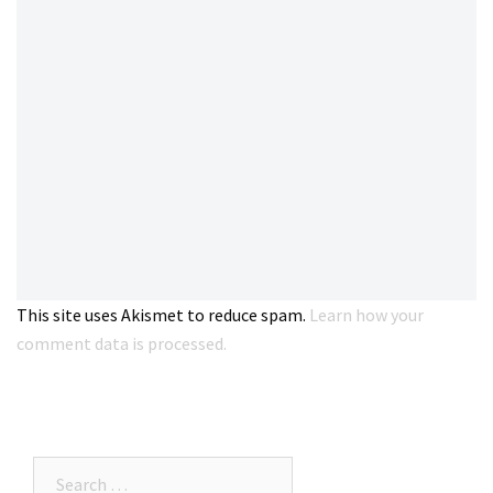
This site uses Akismet to reduce spam.
Learn how your
comment data is processed.
Search…