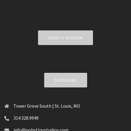
BOOK A SESSION
SUBSCRIBE
Tower Grove South | St. Louis, MO
314.328.9949
info@oohstloustudios.com