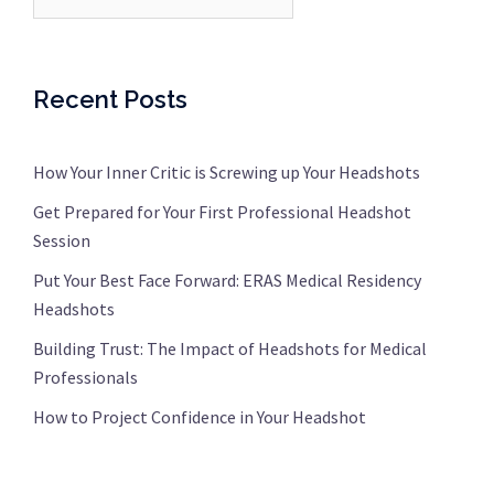
Recent Posts
How Your Inner Critic is Screwing up Your Headshots
Get Prepared for Your First Professional Headshot
Session
Put Your Best Face Forward: ERAS Medical Residency
Headshots
Building Trust: The Impact of Headshots for Medical
Professionals
How to Project Confidence in Your Headshot