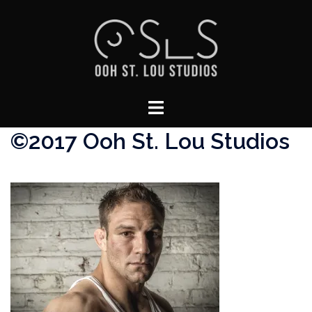
Skip
to
content
Toggle
menu
©2017 Ooh St. Lou Studios