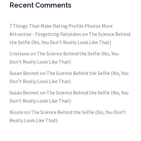
Recent Comments
7 Things That Make Dating Profile Photos More
Attractive - Forgetting Fairytales
on
The Science Behind
the Selfie (No, You Don’t Really Look Like That)
Cristiano
on
The Science Behind the Selfie (No, You
Don’t Really Look Like That)
Susan Bennet
on
The Science Behind the Selfie (No, You
Don’t Really Look Like That)
Susan Bennet
on
The Science Behind the Selfie (No, You
Don’t Really Look Like That)
Nicole
on
The Science Behind the Selfie (No, You Don’t
Really Look Like That)