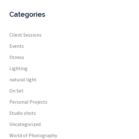
Categories
Client Sessions
Events
fitness
Lighting
natural light
On Set
Personal Projects
Studio shots
Uncategorized
World of Photography