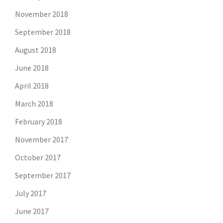
November 2018
September 2018
August 2018
June 2018
April 2018
March 2018
February 2018
November 2017
October 2017
September 2017
July 2017
June 2017