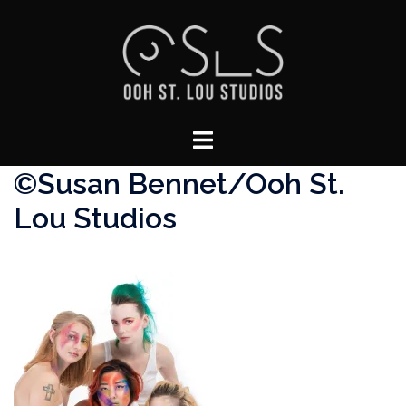
Skip
to
content
Toggle
menu
©Susan Bennet/Ooh St.
Lou Studios