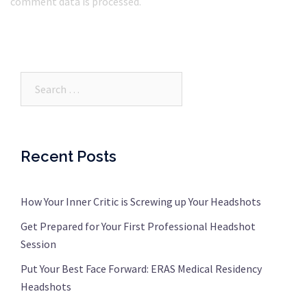
comment data is processed.
Search…
Recent Posts
How Your Inner Critic is Screwing up Your Headshots
Get Prepared for Your First Professional Headshot
Session
Put Your Best Face Forward: ERAS Medical Residency
Headshots