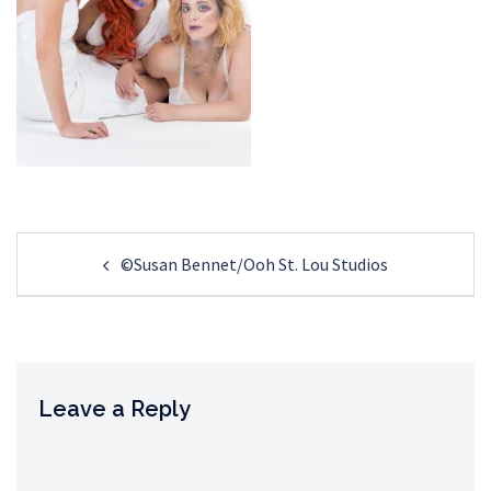
Post
©Susan Bennet/Ooh St. Lou Studios
navigation
Leave a Reply