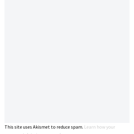
This site uses Akismet to reduce spam.
Learn how your