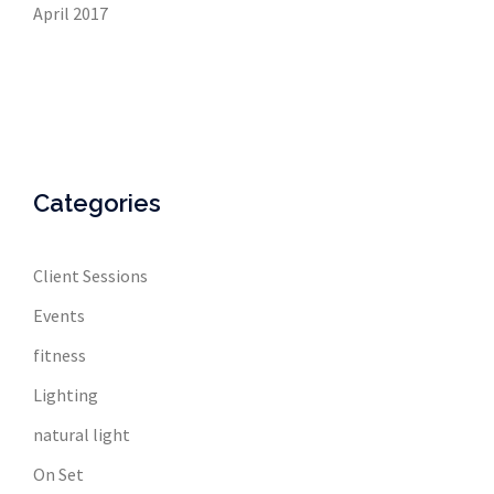
April 2017
Categories
Client Sessions
Events
fitness
Lighting
natural light
On Set