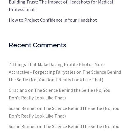
Building Trust: The Impact of Headshots for Medical
Professionals
How to Project Confidence in Your Headshot
Recent Comments
7 Things That Make Dating Profile Photos More
Attractive - Forgetting Fairytales
on
The Science Behind
the Selfie (No, You Don’t Really Look Like That)
Cristiano
on
The Science Behind the Selfie (No, You
Don’t Really Look Like That)
Susan Bennet
on
The Science Behind the Selfie (No, You
Don’t Really Look Like That)
Susan Bennet
on
The Science Behind the Selfie (No, You