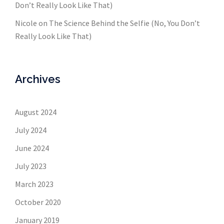
Don’t Really Look Like That)
Nicole
on
The Science Behind the Selfie (No, You Don’t
Really Look Like That)
Archives
August 2024
July 2024
June 2024
July 2023
March 2023
October 2020
January 2019