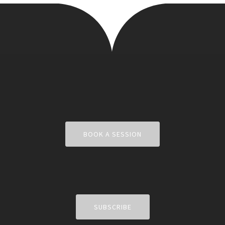
BOOK A SESSION
SUBSCRIBE