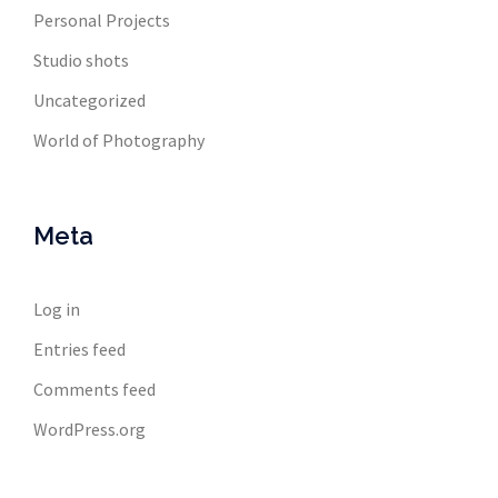
Personal Projects
Studio shots
Uncategorized
World of Photography
Meta
Log in
Entries feed
Comments feed
WordPress.org