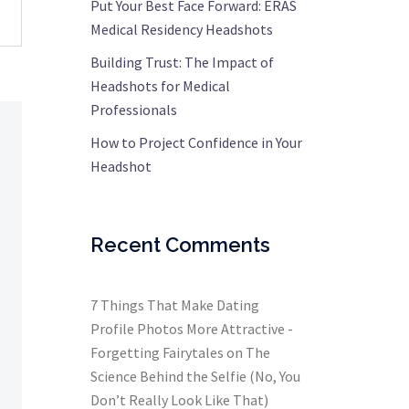
Put Your Best Face Forward: ERAS
Medical Residency Headshots
Building Trust: The Impact of
Headshots for Medical
Professionals
How to Project Confidence in Your
Headshot
Recent Comments
7 Things That Make Dating
Profile Photos More Attractive -
Forgetting Fairytales
on
The
Science Behind the Selfie (No, You
Don’t Really Look Like That)