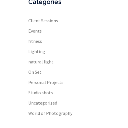
Categories
Client Sessions
Events
fitness
Lighting
natural light
On Set
Personal Projects
Studio shots
Uncategorized
World of Photography