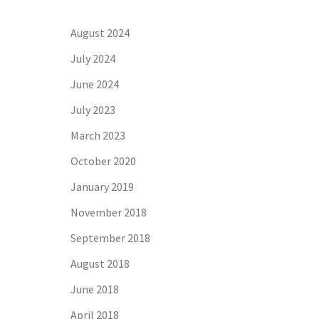
August 2024
July 2024
June 2024
July 2023
March 2023
October 2020
January 2019
November 2018
September 2018
August 2018
June 2018
April 2018