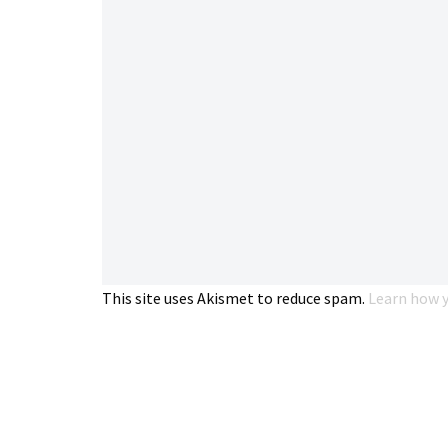
This site uses Akismet to reduce spam.
Learn how y