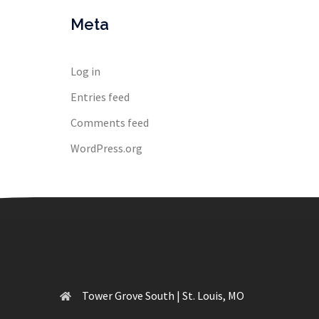
Meta
Log in
Entries feed
Comments feed
WordPress.org
Tower Grove South | St. Louis, MO