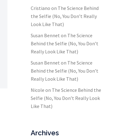
Cristiano
on
The Science Behind
the Selfie (No, You Don’t Really
Look Like That)
Susan Bennet
on
The Science
Behind the Selfie (No, You Don’t
Really Look Like That)
Susan Bennet
on
The Science
Behind the Selfie (No, You Don’t
Really Look Like That)
Nicole
on
The Science Behind the
Selfie (No, You Don’t Really Look
Like That)
Archives