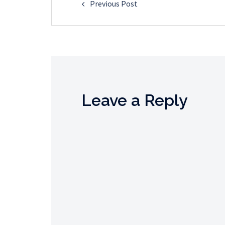
Previous Post
navigation
Leave a Reply