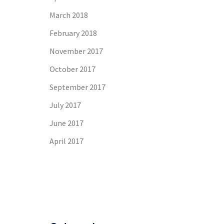
March 2018
February 2018
November 2017
October 2017
September 2017
July 2017
June 2017
April 2017