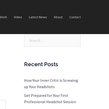
 Work
Video
Latest News
About
Contact
Search…
Recent Posts
How Your Inner Critic is Screwing
up Your Headshots
Get Prepared for Your First
Professional Headshot Session