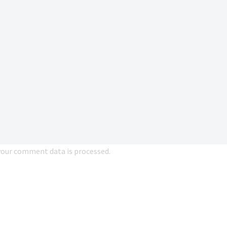
our comment data is processed.