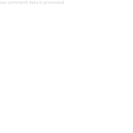
our comment data is processed.