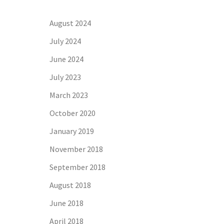
August 2024
July 2024
June 2024
July 2023
March 2023
October 2020
January 2019
November 2018
September 2018
August 2018
June 2018
April 2018