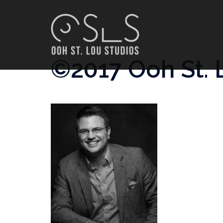
Skip
to
content
©2017 Ooh St. 