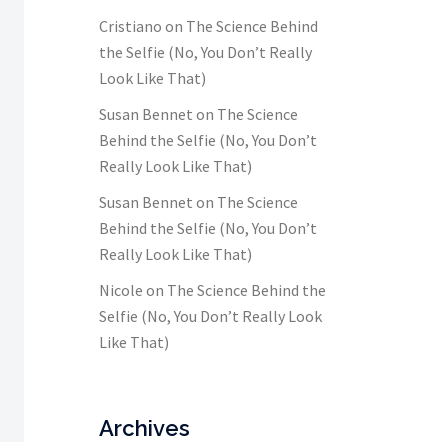
Cristiano
on
The Science Behind
the Selfie (No, You Don’t Really
Look Like That)
Susan Bennet
on
The Science
Behind the Selfie (No, You Don’t
Really Look Like That)
Susan Bennet
on
The Science
Behind the Selfie (No, You Don’t
Really Look Like That)
Nicole
on
The Science Behind the
Selfie (No, You Don’t Really Look
Like That)
Archives