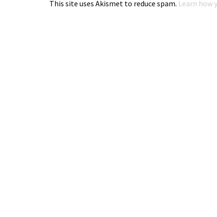
This site uses Akismet to reduce spam.
Learn how y