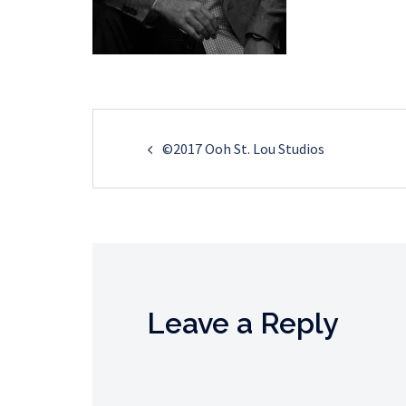
Post
©2017 Ooh St. Lou Studios
navigation
Leave a Reply