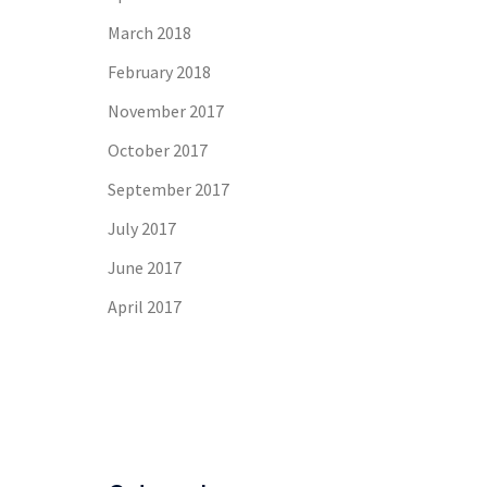
March 2018
February 2018
November 2017
October 2017
September 2017
July 2017
June 2017
April 2017