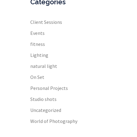
Categories
Client Sessions
Events
fitness
Lighting
natural light
On Set
Personal Projects
Studio shots
Uncategorized
World of Photography