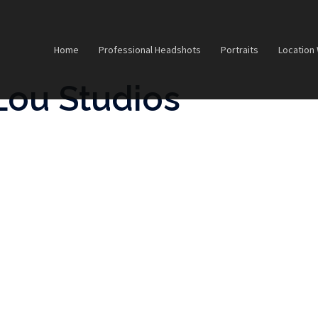
Home
Professional Headshots
Portraits
Location
Lou Studios