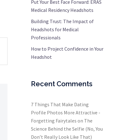
Put Your Best Face Forward: ERAS
Medical Residency Headshots
Building Trust: The Impact of
Headshots for Medical
Professionals
How to Project Confidence in Your
Headshot
Recent Comments
7 Things That Make Dating
Profile Photos More Attractive -
Forgetting Fairytales
on
The
Science Behind the Selfie (No, You
Don’t Really Look Like That)