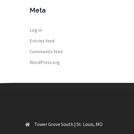
Meta
Log in
Entries feed
Comments feed
WordPress.org
Tower Grove South | St. Louis, MO