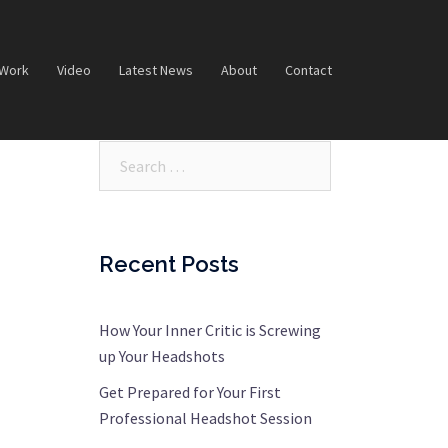
 Work
Video
Latest News
About
Contact
Search…
Recent Posts
How Your Inner Critic is Screwing
up Your Headshots
Get Prepared for Your First
Professional Headshot Session