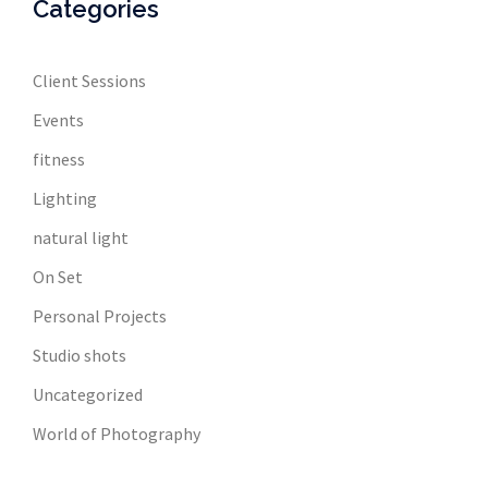
Categories
Client Sessions
Events
fitness
Lighting
natural light
On Set
Personal Projects
Studio shots
Uncategorized
World of Photography