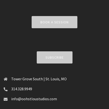
BOOK A SESSION
SUBSCRIBE
Tower Grove South | St. Louis, MO
314.328.9949
info@oohstloustudios.com