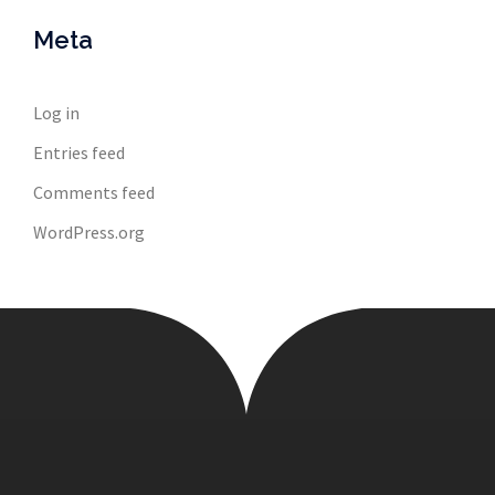
Meta
Log in
Entries feed
Comments feed
WordPress.org