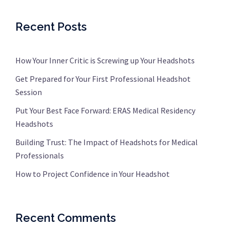
Recent Posts
How Your Inner Critic is Screwing up Your Headshots
Get Prepared for Your First Professional Headshot
Session
Put Your Best Face Forward: ERAS Medical Residency
Headshots
Building Trust: The Impact of Headshots for Medical
Professionals
How to Project Confidence in Your Headshot
Recent Comments