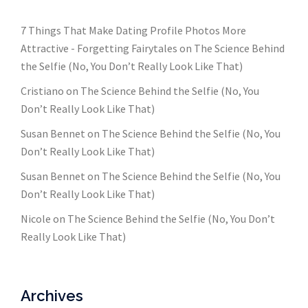
7 Things That Make Dating Profile Photos More
Attractive - Forgetting Fairytales
on
The Science Behind
the Selfie (No, You Don’t Really Look Like That)
Cristiano
on
The Science Behind the Selfie (No, You
Don’t Really Look Like That)
Susan Bennet
on
The Science Behind the Selfie (No, You
Don’t Really Look Like That)
Susan Bennet
on
The Science Behind the Selfie (No, You
Don’t Really Look Like That)
Nicole
on
The Science Behind the Selfie (No, You Don’t
Really Look Like That)
Archives