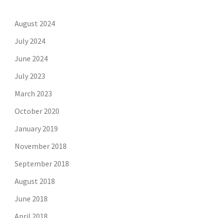
August 2024
July 2024
June 2024
July 2023
March 2023
October 2020
January 2019
November 2018
September 2018
August 2018
June 2018
April 2018