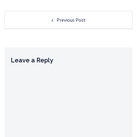
Post
Previous Post
navigation
Leave a Reply