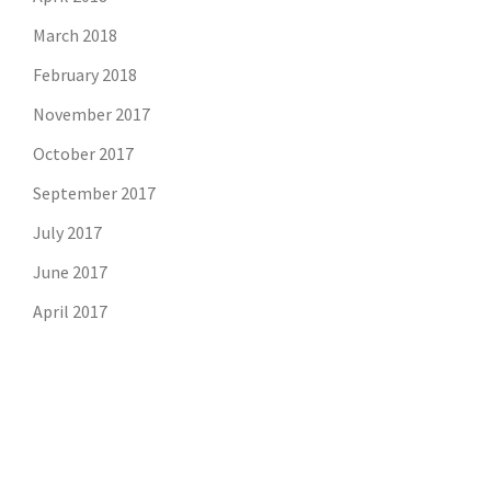
March 2018
February 2018
November 2017
October 2017
September 2017
July 2017
June 2017
April 2017