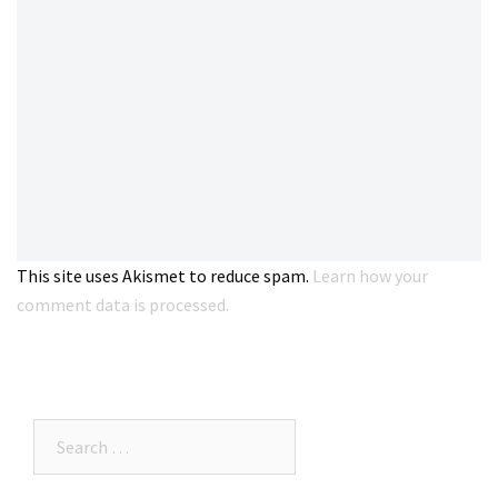
This site uses Akismet to reduce spam.
Learn how your
comment data is processed.
Search…