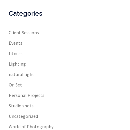
Categories
Client Sessions
Events
fitness
Lighting
natural light
On Set
Personal Projects
Studio shots
Uncategorized
World of Photography