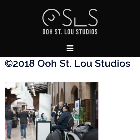
Skip
to
content
Toggle
menu
©2018 Ooh St. Lou Studios