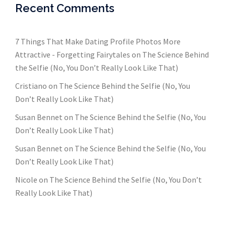
Recent Comments
7 Things That Make Dating Profile Photos More
Attractive - Forgetting Fairytales
on
The Science Behind
the Selfie (No, You Don’t Really Look Like That)
Cristiano
on
The Science Behind the Selfie (No, You
Don’t Really Look Like That)
Susan Bennet
on
The Science Behind the Selfie (No, You
Don’t Really Look Like That)
Susan Bennet
on
The Science Behind the Selfie (No, You
Don’t Really Look Like That)
Nicole
on
The Science Behind the Selfie (No, You Don’t
Really Look Like That)