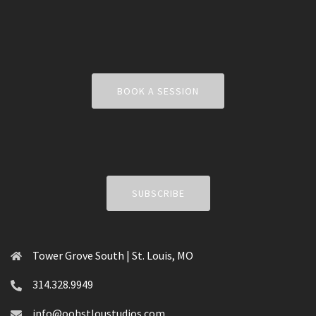
BOOK A SESSION
SUBSCRIBE
Tower Grove South | St. Louis, MO
314.328.9949
info@oohstloustudios.com