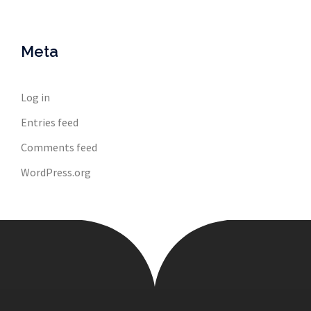
Meta
Log in
Entries feed
Comments feed
WordPress.org