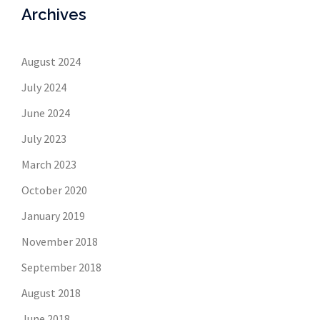
Archives
August 2024
July 2024
June 2024
July 2023
March 2023
October 2020
January 2019
November 2018
September 2018
August 2018
June 2018