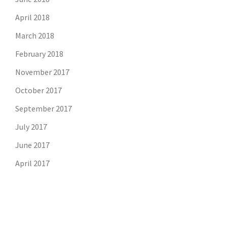
April 2018
March 2018
February 2018
November 2017
October 2017
September 2017
July 2017
June 2017
April 2017