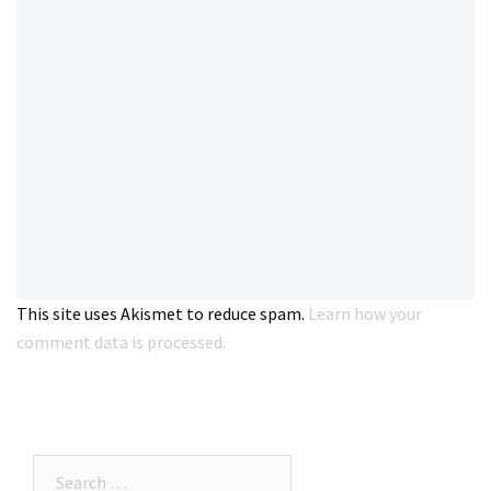
This site uses Akismet to reduce spam.
Learn how your
comment data is processed.
Search…