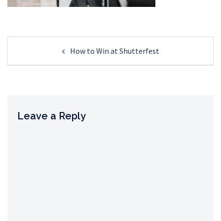
Post
How to Win at Shutterfest
navigation
Leave a Reply