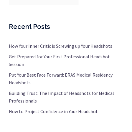
Recent Posts
How Your Inner Critic is Screwing up Your Headshots
Get Prepared for Your First Professional Headshot
Session
Put Your Best Face Forward: ERAS Medical Residency
Headshots
Building Trust: The Impact of Headshots for Medical
Professionals
How to Project Confidence in Your Headshot