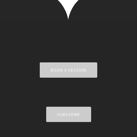
BOOK A SESSION
SUBSCRIBE