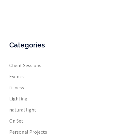
Categories
Client Sessions
Events
fitness
Lighting
natural light
On Set
Personal Projects