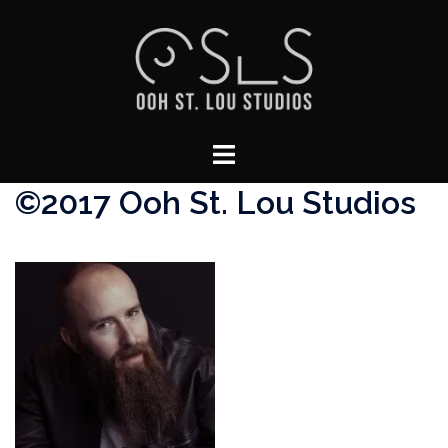
Skip
to
content
Toggle
menu
©2017 Ooh St. Lou Studios