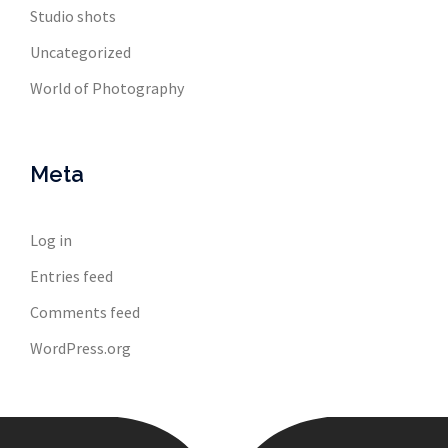
Studio shots
Uncategorized
World of Photography
Meta
Log in
Entries feed
Comments feed
WordPress.org