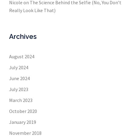
Nicole
on
The Science Behind the Selfie (No, You Don’t
Really Look Like That)
Archives
August 2024
July 2024
June 2024
July 2023
March 2023
October 2020
January 2019
November 2018