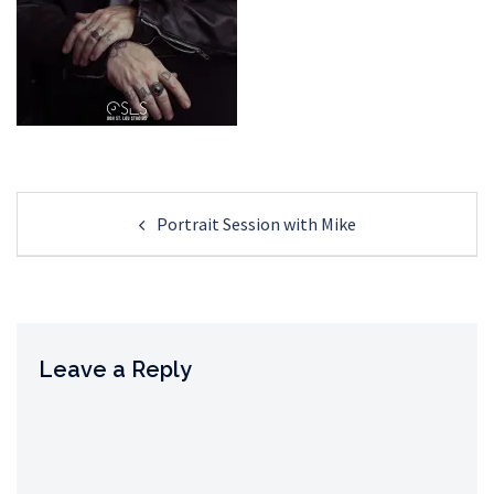
Post
Portrait Session with Mike
navigation
Leave a Reply