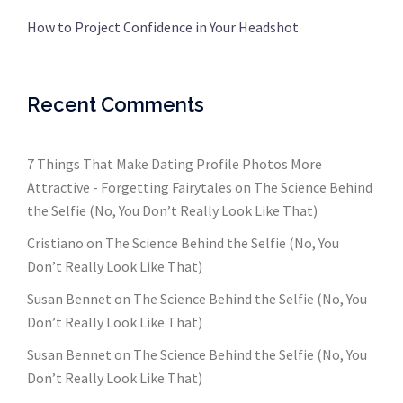
How to Project Confidence in Your Headshot
Recent Comments
7 Things That Make Dating Profile Photos More
Attractive - Forgetting Fairytales
on
The Science Behind
the Selfie (No, You Don’t Really Look Like That)
Cristiano
on
The Science Behind the Selfie (No, You
Don’t Really Look Like That)
Susan Bennet
on
The Science Behind the Selfie (No, You
Don’t Really Look Like That)
Susan Bennet
on
The Science Behind the Selfie (No, You
Don’t Really Look Like That)