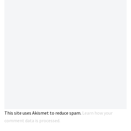
This site uses Akismet to reduce spam.
Learn how your
comment data is processed.