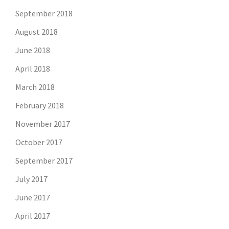
September 2018
August 2018
June 2018
April 2018
March 2018
February 2018
November 2017
October 2017
September 2017
July 2017
June 2017
April 2017