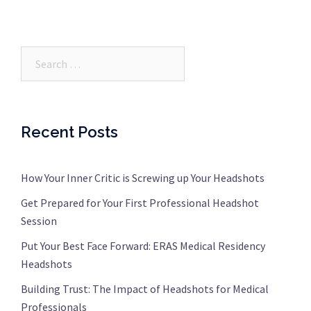
Search…
Recent Posts
How Your Inner Critic is Screwing up Your Headshots
Get Prepared for Your First Professional Headshot
Session
Put Your Best Face Forward: ERAS Medical Residency
Headshots
Building Trust: The Impact of Headshots for Medical
Professionals